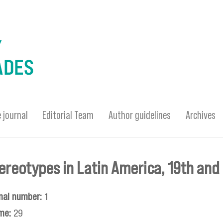
 journal
Editorial Team
Author guidelines
Archives
tereotypes in Latin America, 19th and
nal number:
1
me:
29