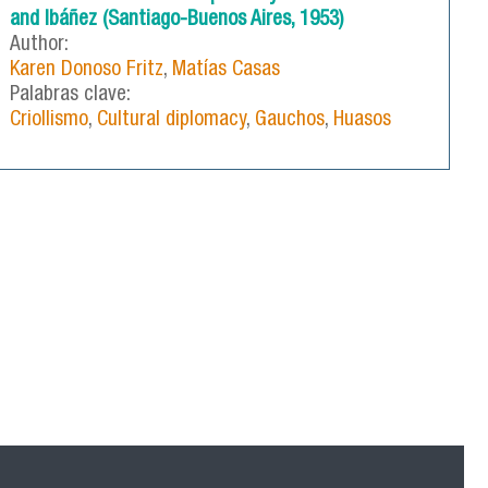
and Ibáñez (Santiago-Buenos Aires, 1953)
Author:
Karen Donoso Fritz
,
Matías Casas
Palabras clave:
Criollismo
,
Cultural diplomacy
,
Gauchos
,
Huasos