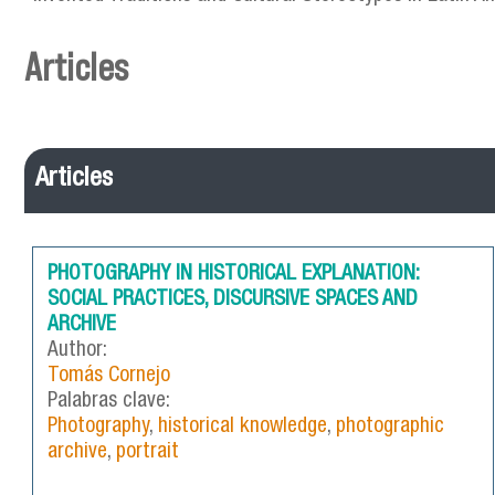
Articles
Articles
PHOTOGRAPHY IN HISTORICAL EXPLANATION:
SOCIAL PRACTICES, DISCURSIVE SPACES AND
ARCHIVE
Author:
Tomás Cornejo
Palabras clave:
Photography
,
historical knowledge
,
photographic
archive
,
portrait