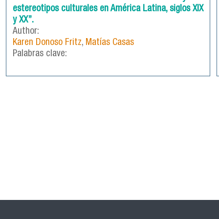
estereotipos culturales en América Latina, siglos XIX
y XX”.
Author:
Karen Donoso Fritz
,
Matías Casas
Palabras clave: