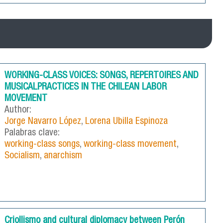
WORKING-CLASS VOICES: SONGS, REPERTOIRES AND
MUSICALPRACTICES IN THE CHILEAN LABOR
MOVEMENT
Author:
Jorge Navarro López
,
Lorena Ubilla Espinoza
Palabras clave:
working-class songs
,
working-class movement
,
Socialism
,
anarchism
Criollismo and cultural diplomacy between Perón