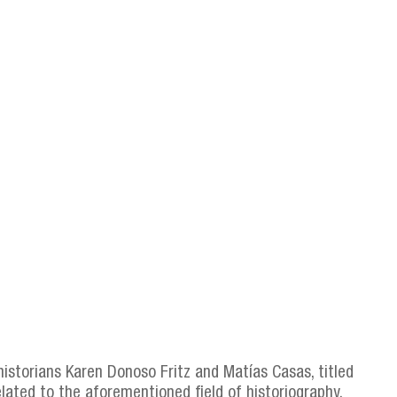
 historians Karen Donoso Fritz and Matías Casas, titled
elated to the aforementioned field of historiography.