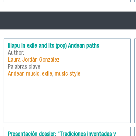
Illapu in exile and its (pop) Andean paths
Author:
Laura Jordán González
Palabras clave:
Andean music
,
exile
,
music style
Presentación dossier: “Tradiciones inventadas y