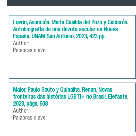
Lavrin, Asunción. María Casilda del Pozo y Calderón.
Autobiografía de una devota secular en Nueva
España. UNAM San Antonio, 2023, 423 pp.
Author:
Palabras clave:
Maior, Paulo Souto y Quinalha, Renan. Novas
fronteiras das histórias LGBTI+ no Brasil. Elefante,
2023, págs. 608
Author:
Palabras clave: