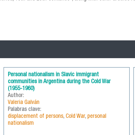
Personal nationalism in Slavic immigrant
communities in Argentina during the Cold War
(1955-1960)
Author:
Valeria Galván
Palabras clave:
displacement of persons
,
Cold War
,
personal
nationalism