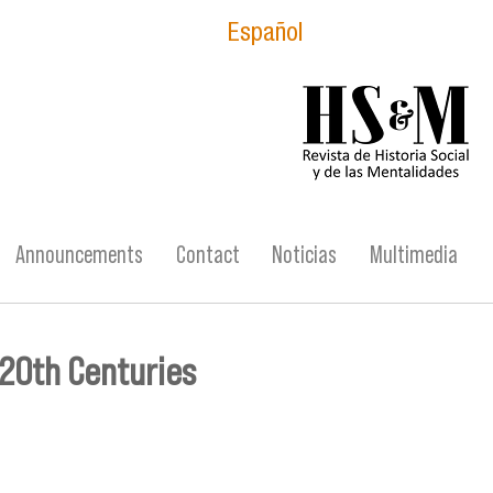
Español
logo_hsm_2021.p
Announcements
Contact
Noticias
Multimedia
 20th Centuries