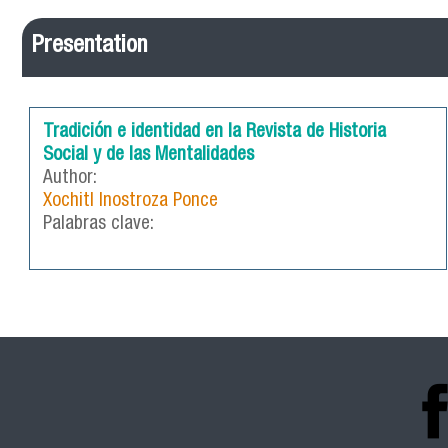
Presentation
Tradición e identidad en la Revista de Historia
Social y de las Mentalidades
Author:
Xochitl Inostroza Ponce
Palabras clave: