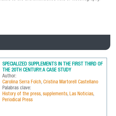
SPECIALIZED SUPPLEMENTS IN THE FIRST THIRD OF
THE 20TH CENTURY: A CASE STUDY
Author:
Carolina Serra Folch
,
Cristina Martorell Castellano
Palabras clave:
History of the press
,
supplements
,
Las Noticias
,
Periodical Press