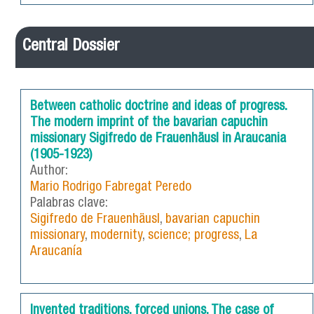
Central Dossier
Between catholic doctrine and ideas of progress.
The modern imprint of the bavarian capuchin
missionary Sigifredo de Frauenhäusl in Araucania
(1905-1923)
Author:
Mario Rodrigo Fabregat Peredo
Palabras clave:
Sigifredo de Frauenhäusl
,
bavarian capuchin
missionary
,
modernity
,
science; progress
,
La
Araucanía
Invented traditions, forced unions. The case of