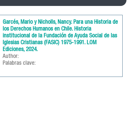
Garcés, Mario y Nicholls, Nancy. Para una Historia de
los Derechos Humanos en Chile. Historia
institucional de la Fundación de Ayuda Social de las
Iglesias Cristianas (FASIC) 1975-1991. LOM
Ediciones, 2024.
Author:
Palabras clave: