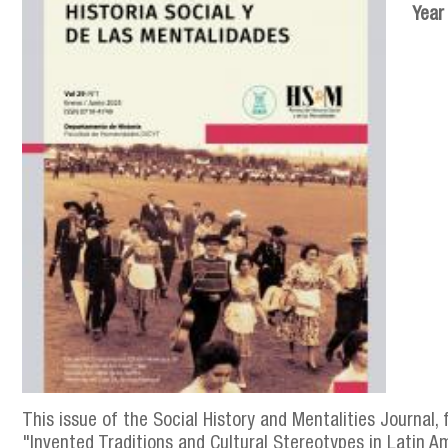
Year
This issue of the Social History and Mentalities Journal, 
"Invented Traditions and Cultural Stereotypes in Latin Am