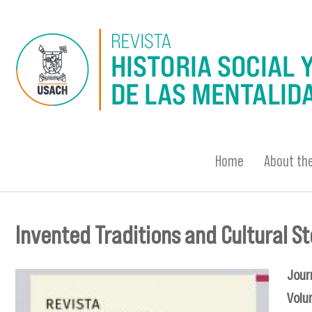
Skip to main content
Home
About the
Invented Traditions and Cultural S
You are here
Jour
Volu