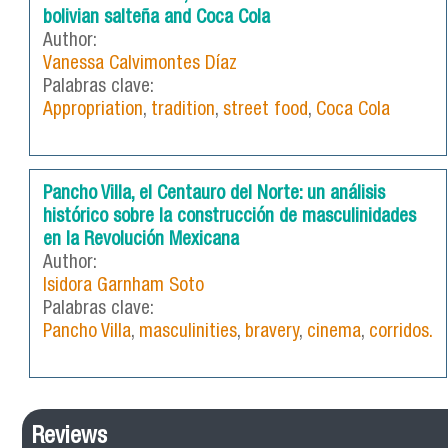
bolivian salteña and Coca Cola
Author:
Vanessa Calvimontes Díaz
Palabras clave:
Appropriation
,
tradition
,
street food
,
Coca Cola
Pancho Villa, el Centauro del Norte: un análisis
histórico sobre la construcción de masculinidades
en la Revolución Mexicana
Author:
Isidora Garnham Soto
Palabras clave:
Pancho Villa
,
masculinities
,
bravery
,
cinema
,
corridos.
Reviews