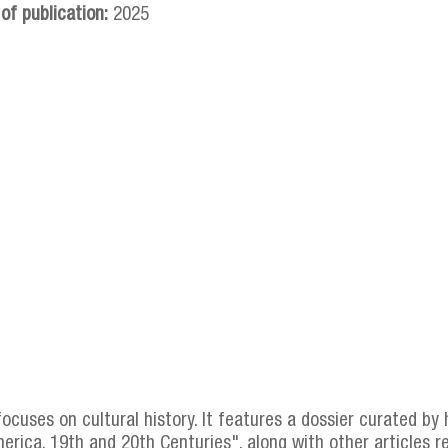
 of publication:
2025
focuses on cultural history. It features a dossier curated by
erica, 19th and 20th Centuries", along with other articles r