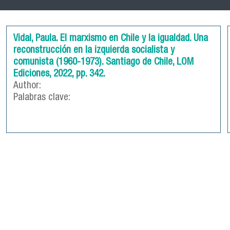
Vidal, Paula. El marxismo en Chile y la igualdad. Una
reconstrucción en la izquierda socialista y
comunista (1960-1973). Santiago de Chile, LOM
Ediciones, 2022, pp. 342.
Author:
Palabras clave: