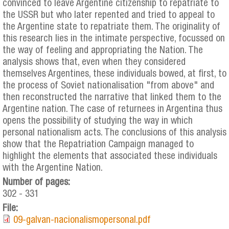
convinced to leave Argentine citizenship to repatriate to
the USSR but who later repented and tried to appeal to
the Argentine state to repatriate them. The originality of
this research lies in the intimate perspective, focussed on
the way of feeling and appropriating the Nation. The
analysis shows that, even when they considered
themselves Argentines, these individuals bowed, at first, to
the process of Soviet nationalisation "from above" and
then reconstructed the narrative that linked them to the
Argentine nation. The case of returnees in Argentina thus
opens the possibility of studying the way in which
personal nationalism acts. The conclusions of this analysis
show that the Repatriation Campaign managed to
highlight the elements that associated these individuals
with the Argentine Nation.
Number of pages:
302 - 331
File:
09-galvan-nacionalismopersonal.pdf