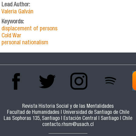
Lead Author:
Valeria Galván
Keywords:
displacement of persons
Cold War
personal nationalism
Revista Historia Social y de las Mentalidades
Facultad de Humanidades | Universidad de Santiago de Chile
Las Sophoras 135, Santiago | Estación Central | Santiago | Chile
contacto.rhsm@usach.cl