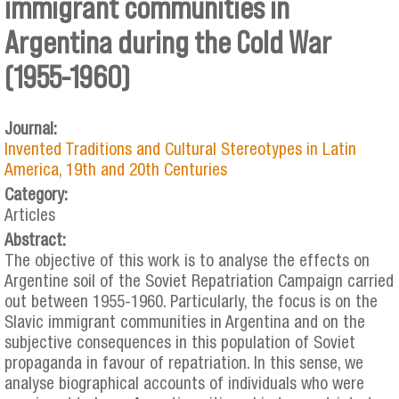
immigrant communities in
Argentina during the Cold War
(1955-1960)
Journal:
Invented Traditions and Cultural Stereotypes in Latin
America, 19th and 20th Centuries
Category:
Articles
Abstract:
The objective of this work is to analyse the effects on
Argentine soil of the Soviet Repatriation Campaign carried
out between 1955-1960. Particularly, the focus is on the
Slavic immigrant communities in Argentina and on the
subjective consequences in this population of Soviet
propaganda in favour of repatriation. In this sense, we
analyse biographical accounts of individuals who were