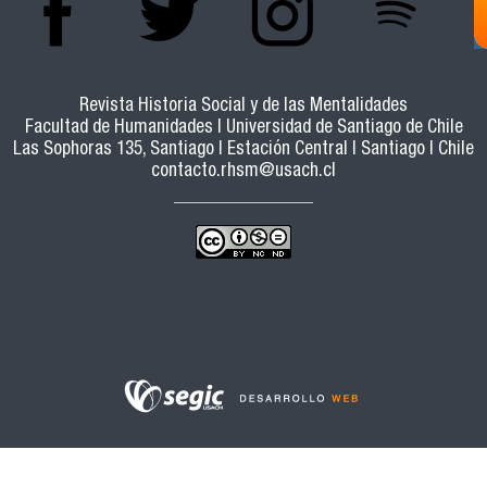
Revista Historia Social y de las Mentalidades
Facultad de Humanidades | Universidad de Santiago de Chile
Las Sophoras 135, Santiago | Estación Central | Santiago | Chile
contacto.rhsm@usach.cl