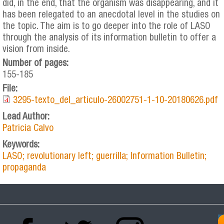
did, in the end, that the organism was disappearing, and it
has been relegated to an anecdotal level in the studies on
the topic. The aim is to go deeper into the role of LASO
through the analysis of its information bulletin to offer a
vision from inside.
Number of pages:
155-185
File:
3295-texto_del_articulo-26002751-1-10-20180626.pdf
Lead Author:
Patricia Calvo
Keywords:
LASO; revolutionary left; guerrilla; Information Bulletin;
propaganda