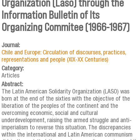
Organization (Laso) through the
Information Bulletin of Its
Organizing Commitee (1966-1967)
Journal:
Chile and Europe: Circulation of discourses, practices,
representations and people (XIX-XX Centuries)
Category:
Articles
Abstract:
The Latin American Solidarity Organization (LASO) was
born at the end of the sixties with the objective of the
liberation of the peoples of the continent and the
overcoming economic, social and cultural
underdevelopment, raising the armed struggle and anti-
imperialism to reverse this situation. The discrepancies
within the international and Latin American communism