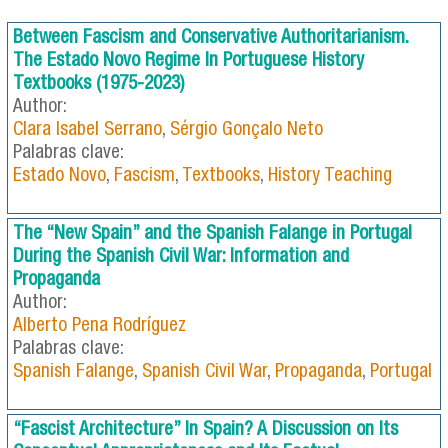
Between Fascism and Conservative Authoritarianism.
The Estado Novo Regime In Portuguese History
Textbooks (1975-2023)
Author:
Clara Isabel Serrano
,
Sérgio Gonçalo Neto
Palabras clave:
Estado Novo
,
Fascism
,
Textbooks
,
History Teaching
The “New Spain” and the Spanish Falange in Portugal
During the Spanish Civil War: Information and
Propaganda
Author:
Alberto Pena Rodríguez
Palabras clave:
Spanish Falange
,
Spanish Civil War
,
Propaganda
,
Portugal
“Fascist Architecture” In Spain? A Discussion on Its