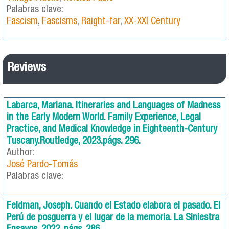
Palabras clave:
Fascism
,
Fascisms
,
Raight-far
,
XX-XXI Century
Reviews
Labarca, Mariana. Itineraries and Languages of Madness
in the Early Modern World. Family Experience, Legal
Practice, and Medical Knowledge in Eighteenth-Century
Tuscany.Routledge, 2023.págs. 296.
Author:
José Pardo-Tomás
Palabras clave:
Feldman, Joseph. Cuando el Estado elabora el pasado. El
Perú de posguerra y el lugar de la memoria. La Siniestra