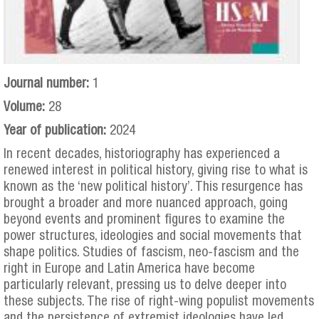
Journal number:
1
Volume:
28
Year of publication:
2024
In recent decades, historiography has experienced a
renewed interest in political history, giving rise to what is
known as the ‘new political history’. This resurgence has
brought a broader and more nuanced approach, going
beyond events and prominent figures to examine the
power structures, ideologies and social movements that
shape politics. Studies of fascism, neo-fascism and the
right in Europe and Latin America have become
particularly relevant, pressing us to delve deeper into
these subjects. The rise of right-wing populist movements
and the persistence of extremist ideologies have led