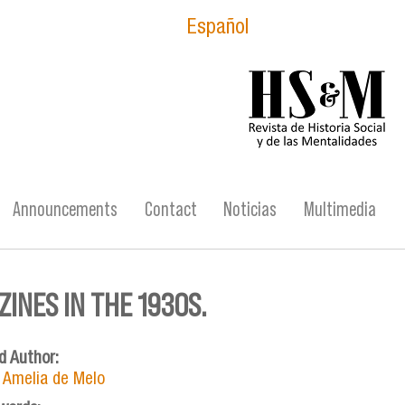
Español
logo_hsm_2021.p
Announcements
Contact
Noticias
Multimedia
INES IN THE 1930S.
d Author:
 Amelia de Melo