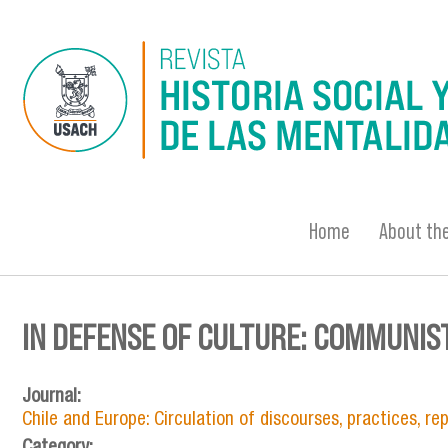
Skip to main content
Home
About the
IN DEFENSE OF CULTURE: COMMUNIST
You are here
Journal:
Chile and Europe: Circulation of discourses, practices, r