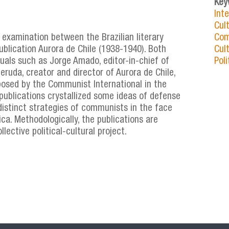
Key
Int
Cul
 examination between the Brazilian literary
Com
lication Aurora de Chile (1938-1940). Both
Cult
uals such as Jorge Amado, editor-in-chief of
Poli
ruda, creator and director of Aurora de Chile,
posed by the Communist International in the
publications crystallized some ideas of defense
e distinct strategies of communists in the face
ica. Methodologically, the publications are
ective political-cultural project.