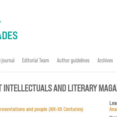
 journal
Editorial Team
Author guidelines
Archives
 INTELLECTUALS AND LITERARY MAGAZ
Lea
epresentations and people (XIX-XX Centuries)
Ana