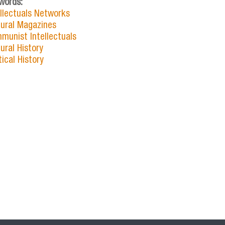
words:
ellectuals Networks
tural Magazines
munist Intellectuals
ural History
tical History