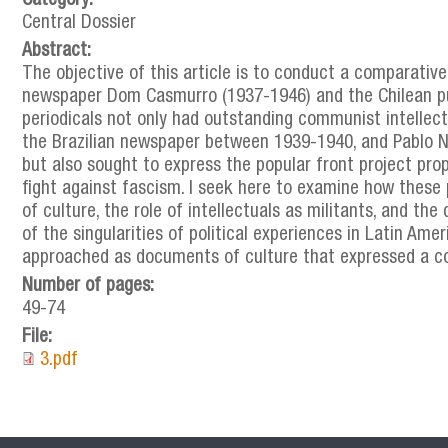
Category:
Central Dossier
Abstract:
The objective of this article is to conduct a comparative
newspaper Dom Casmurro (1937-1946) and the Chilean pub
periodicals not only had outstanding communist intellect
the Brazilian newspaper between 1939-1940, and Pablo Ne
but also sought to express the popular front project pro
fight against fascism. I seek here to examine how these 
of culture, the role of intellectuals as militants, and th
of the singularities of political experiences in Latin Amer
approached as documents of culture that expressed a coll
Number of pages:
49-74
File:
3.pdf