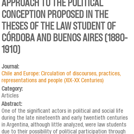
APPROACH TO THE POLITICAL
CONCEPTION PROPOSED IN THE
THESES OF THE LAW STUDENT OF
CÓRDOBA AND BUENOS AIRES (1880-
1910)
Journal:
Chile and Europe: Circulation of discourses, practices,
representations and people (XIX-XX Centuries)
Category:
Articles
Abstract:
One of the significant actors in political and social life
during the late nineteenth and early twentieth centuries
in Argentina, although little analyzed, were law students
due to their possibility of political participation through