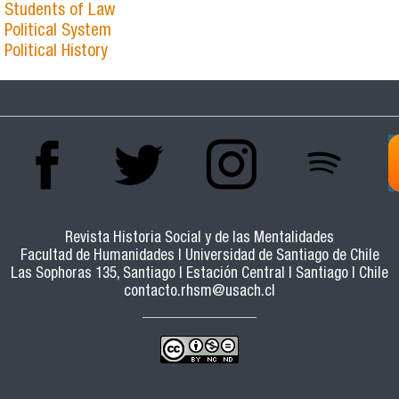
Students of Law
Political System
Political History
Revista Historia Social y de las Mentalidades
Facultad de Humanidades | Universidad de Santiago de Chile
Las Sophoras 135, Santiago | Estación Central | Santiago | Chile
contacto.rhsm@usach.cl