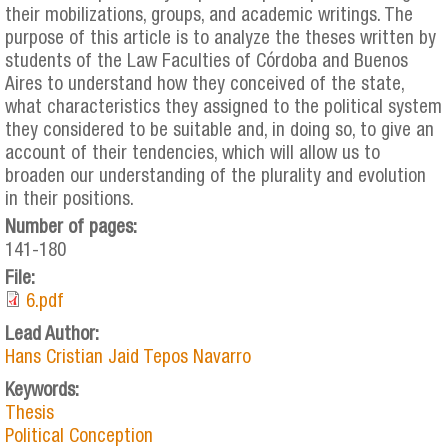
their mobilizations, groups, and academic writings. The
purpose of this article is to analyze the theses written by
students of the Law Faculties of Córdoba and Buenos
Aires to understand how they conceived of the state,
what characteristics they assigned to the political system
they considered to be suitable and, in doing so, to give an
account of their tendencies, which will allow us to
broaden our understanding of the plurality and evolution
in their positions.
Number of pages:
141-180
File:
6.pdf
Lead Author:
Hans Cristian Jaid Tepos Navarro
Keywords:
Thesis
Political Conception