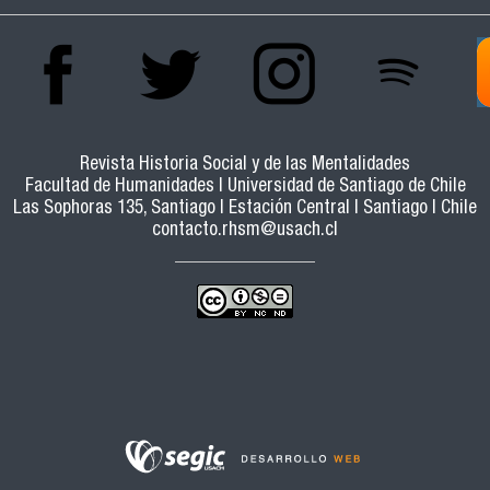
Revista Historia Social y de las Mentalidades
Facultad de Humanidades | Universidad de Santiago de Chile
Las Sophoras 135, Santiago | Estación Central | Santiago | Chile
contacto.rhsm@usach.cl