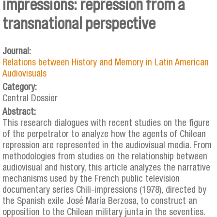
impressions: repression from a
transnational perspective
Journal:
Relations between History and Memory in Latin American
Audiovisuals
Category:
Central Dossier
Abstract:
This research dialogues with recent studies on the figure
of the perpetrator to analyze how the agents of Chilean
repression are represented in the audiovisual media. From
methodologies from studies on the relationship between
audiovisual and history, this article analyzes the narrative
mechanisms used by the French public television
documentary series Chili-impressions (1978), directed by
the Spanish exile José María Berzosa, to construct an
opposition to the Chilean military junta in the seventies.