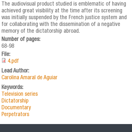
The audiovisual product studied is emblematic of having
achieved great visibility at the time after its screening
was initially suspended by the French justice system and
for collaborating with the dissemination of a negative
memory of the dictatorship abroad.
Number of pages:
68-98
File:
4.pdf
Lead Author:
Carolina Amaral de Aguiar
Keywords:
Television series
Dictatorship
Documentary
Perpetrators